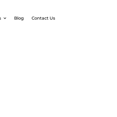
s
Blog
Contact Us