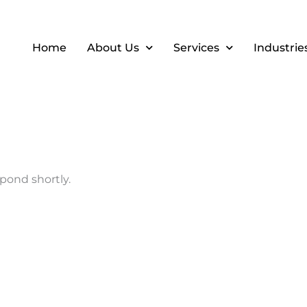
Home
About Us
Services
Industrie
pond shortly.