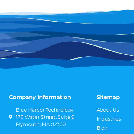
Company Information
Sitemap
Blue Harbor Technology
About Us
170 Water Street, Suite 9
Industries
Plymouth, MA 02360
Blog