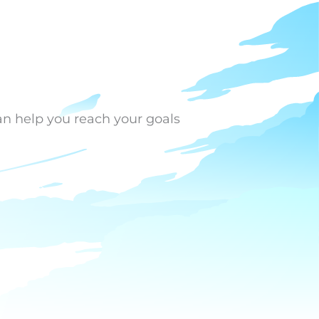
an help you reach your goals