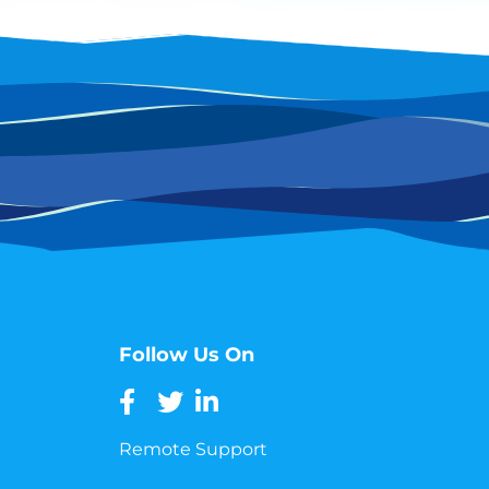
Follow Us On
Remote Support