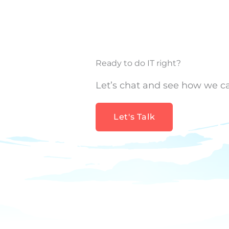
Ready to do IT right?
Let’s chat and see how we c
Let's Talk