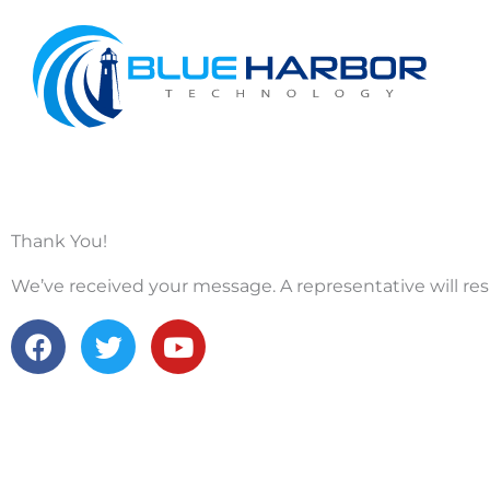
Skip
to
content
Thank You!
We’ve received your message. A representative will res
F
T
Y
a
w
o
c
i
u
e
t
t
b
t
u
o
e
b