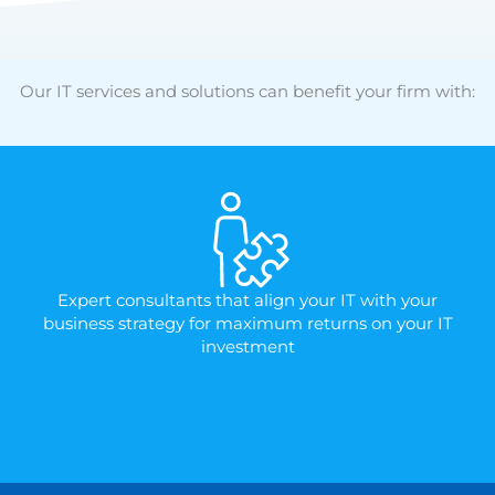
Our IT services and solutions can benefit your firm with:
Expert consultants that align your IT with your
business strategy for maximum returns on your IT
investment