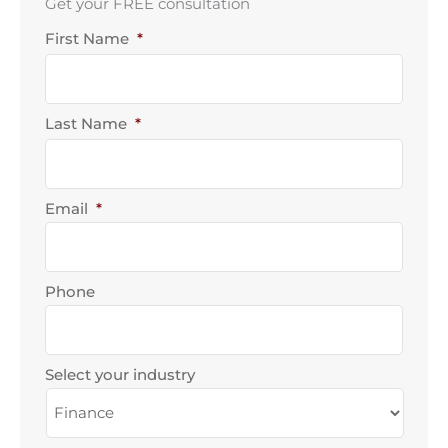
Get your FREE consultation
First Name
*
First
Last
Name
Name
Last Name
*
Email
*
Phone
Select your industry