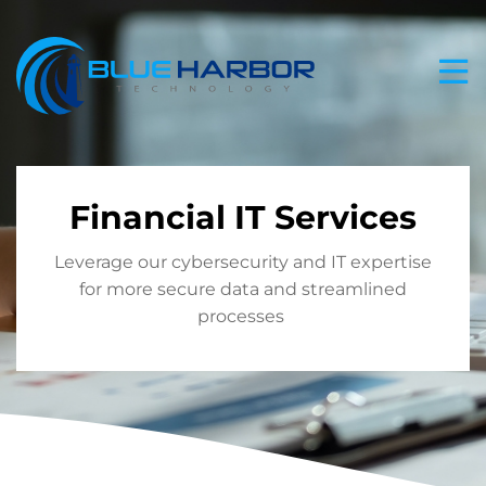
Skip
to
content
Financial IT Services
Leverage our cybersecurity and IT expertise
for more secure data and streamlined
processes