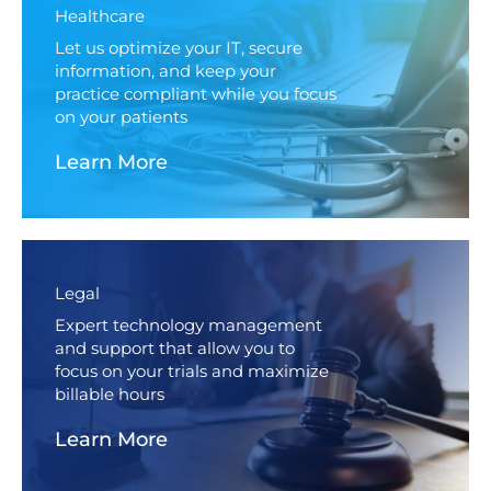
Healthcare
Let us optimize your IT, secure
information, and keep your
practice compliant while you focus
on your patients
Learn More
Legal
Expert technology management
and support that allow you to
focus on your trials and maximize
billable hours
Learn More