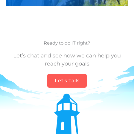
Ready to do IT right?
Let’s chat and see how we can help you
reach your goals
Let's Talk