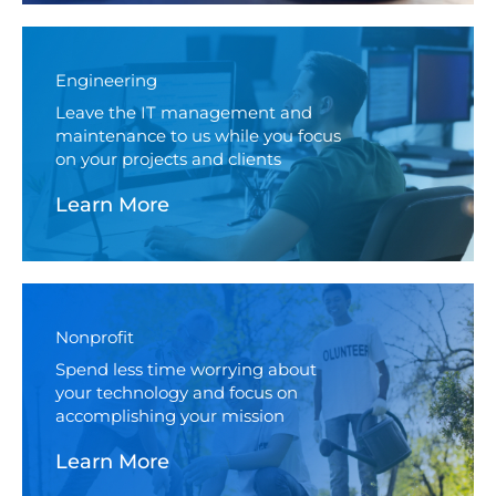
Engineering
Leave the IT management and
maintenance to us while you focus
on your projects and clients
Learn More
Nonprofit
Spend less time worrying about
your technology and focus on
accomplishing your mission
Learn More