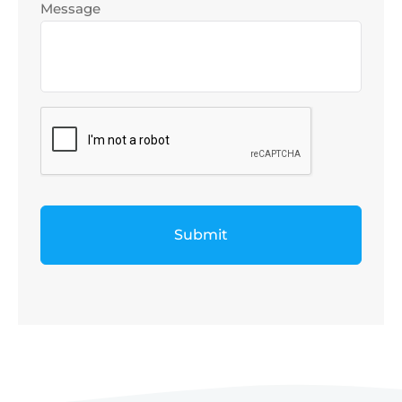
Message