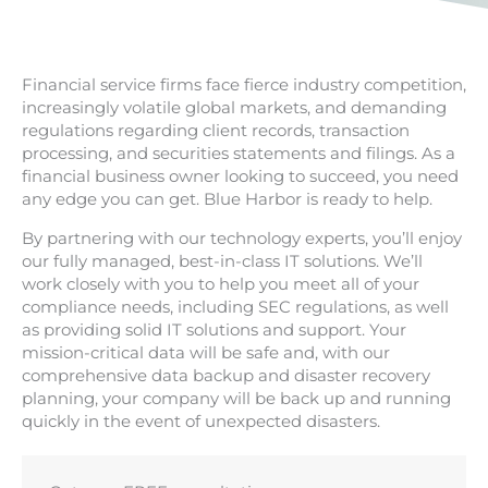
Financial service firms face fierce industry competition,
increasingly volatile global markets, and demanding
regulations regarding client records, transaction
processing, and securities statements and filings. As a
financial business owner looking to succeed, you need
any edge you can get. Blue Harbor is ready to help.
By partnering with our technology experts, you’ll enjoy
our fully managed, best-in-class IT solutions. We’ll
work closely with you to help you meet all of your
compliance needs, including SEC regulations, as well
as providing solid IT solutions and support. Your
mission-critical data will be safe and, with our
comprehensive data backup and disaster recovery
planning, your company will be back up and running
quickly in the event of unexpected disasters.