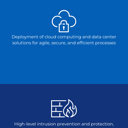
Deployment of cloud computing and data center
solutions for agile, secure, and efficient processes
High-level intrusion prevention and protection,