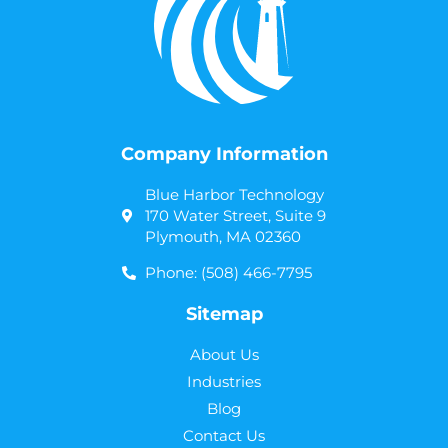
Company Information
Blue Harbor Technology
170 Water Street, Suite 9
Plymouth, MA 02360
Phone: (508) 466-7795
Sitemap
About Us
Industries
Blog
Contact Us