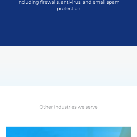
including firewalls, antivirus, and email spam
protection
Other industries we serve