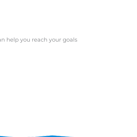
an help you reach your goals