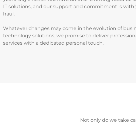
IT solutions, and our support and commitment is with 
haul.
Whatever changes may come in the evolution of busi
technology solutions, we promise to deliver profession
services with a dedicated personal touch.
Not only do we take ca