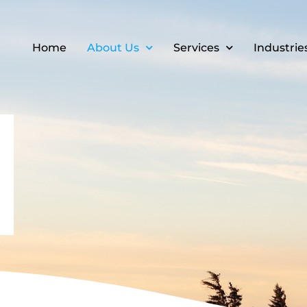
Home
About Us
Services
Industrie