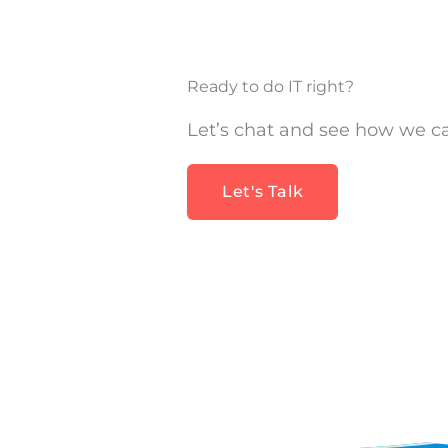
Ready to do IT right?
Let’s chat and see how we c
Let's Talk