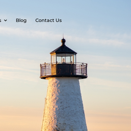
s
Blog
Contact Us