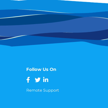
Follow Us On
Remote Support