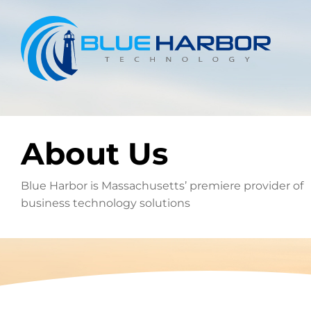
Skip
to
content
About Us
Blue Harbor is Massachusetts’ premiere provider of
business technology solutions