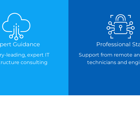
pert Guidance
Professional Sta
ry-leading, expert IT
Support from remote an
structure consulting
technicians and eng