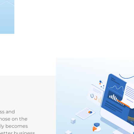
ss and
hose on the
ckly becomes
better business