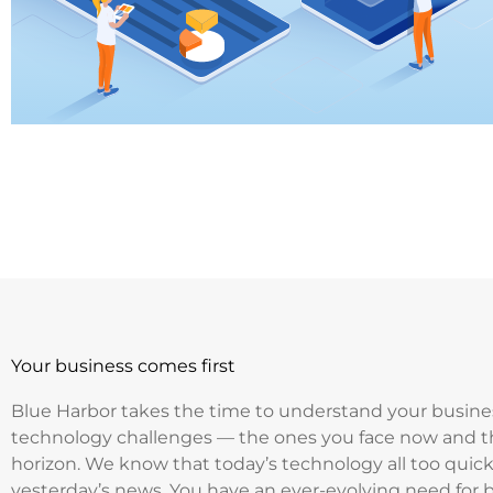
Your business comes first
Blue Harbor takes the time to understand your busine
technology challenges — the ones you face now and t
horizon. We know that today’s technology all too qui
yesterday’s news. You have an ever-evolving need for 