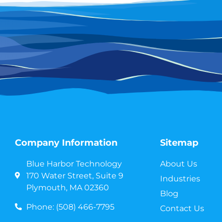
Company Information
Sitemap
Blue Harbor Technology
About Us
170 Water Street, Suite 9
Industries
Plymouth, MA 02360
Blog
Phone: (508) 466-7795
Contact Us