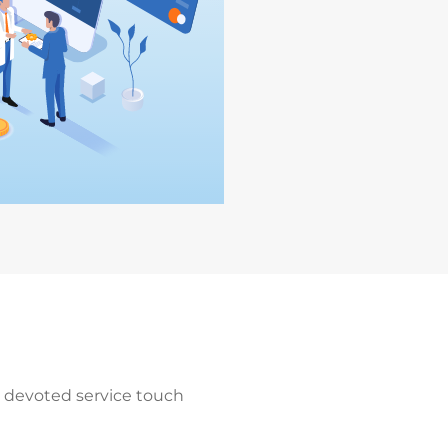
a devoted service touch