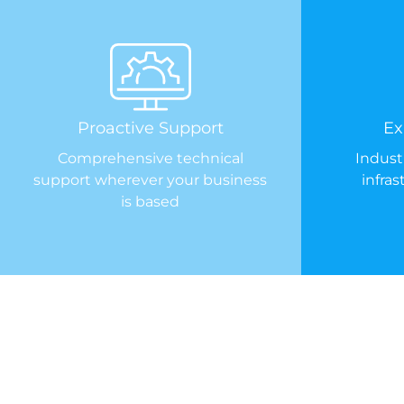
Proactive Support
Ex
Comprehensive technical
Indust
support wherever your business
infra
is based