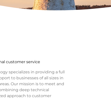
al customer service
y specializes in providing a full
port to businesses of all sizes in
eas. Our mission is to meet and
combining deep technical
ized approach to customer