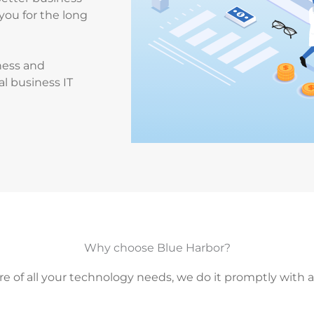
you for the long
ness and
al business IT
Why choose Blue Harbor?
re of all your technology needs, we do it promptly with 