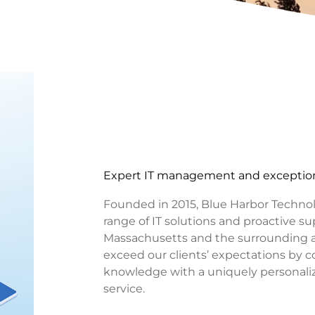
Expert IT management and exception
Founded in 2015, Blue Harbor Technolog
range of IT solutions and proactive sup
Massachusetts and the surrounding ar
exceed our clients’ expectations by 
knowledge with a uniquely personal
service.