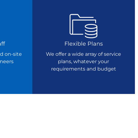
ff
Flexible Plans
d on-site
We offer a wide array of service
ineers
plans, whatever your
requirements and budget