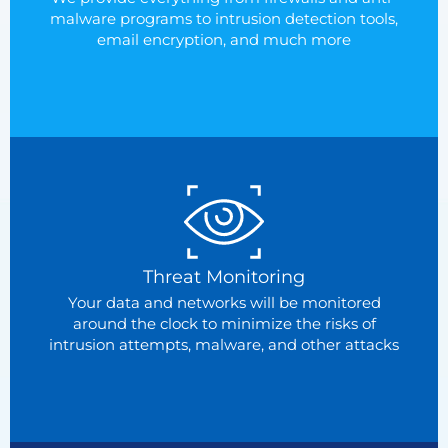
malware programs to intrusion detection tools,
email encryption, and much more
Threat Monitoring
Your data and networks will be monitored
around the clock to minimize the risks of
intrusion attempts, malware, and other attacks