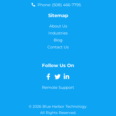
Phone: (508) 466-7795
Sitemap
About Us
Industries
Blog
Contact Us
Follow Us On
Remote Support
© 2026 Blue Harbor Technology.
All Rights Reserved.