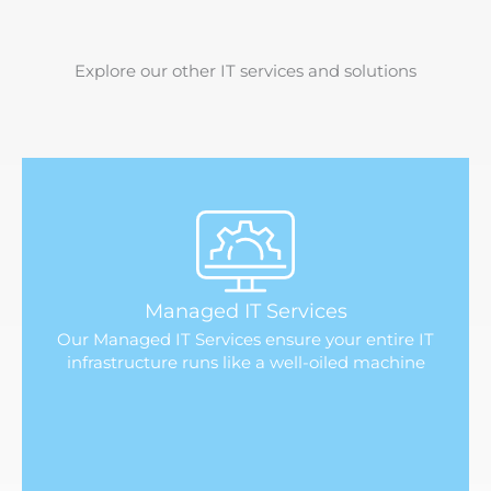
Explore our other IT services and solutions
Managed IT Services
Our Managed IT Services ensure your entire IT
infrastructure runs like a well-oiled machine