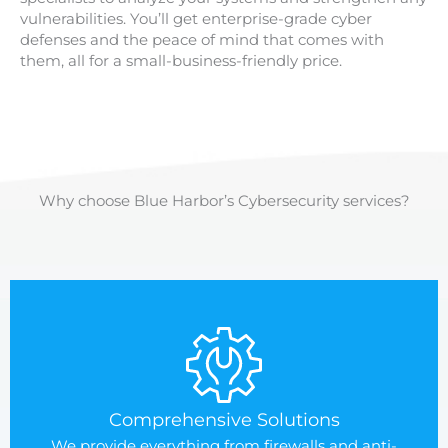
vulnerabilities. You’ll get enterprise-grade cyber
defenses and the peace of mind that comes with
them, all for a small-business-friendly price.
Why choose Blue Harbor’s Cybersecurity services?
Comprehensive Solutions
We provide everything from firewalls and anti-