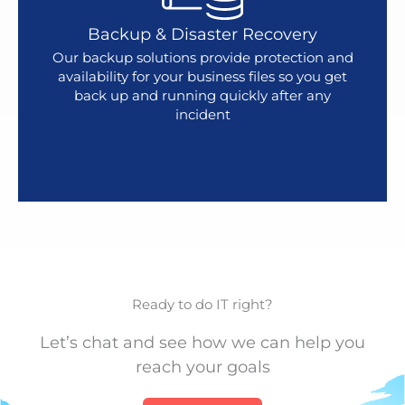
Backup & Disaster Recovery
Our backup solutions provide protection and
availability for your business files so you get
back up and running quickly after any
incident
Ready to do IT right?
Let’s chat and see how we can help you
reach your goals