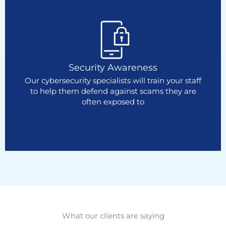
Security Awareness
Our cybersecurity specialists will train your staff
to help them defend against scams they are
often exposed to
What our clients are saying