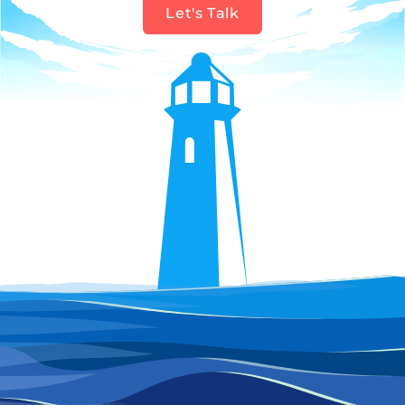
Let's Talk