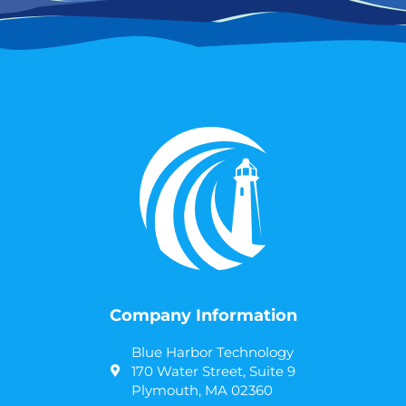
Company Information
Blue Harbor Technology
170 Water Street, Suite 9
Plymouth, MA 02360