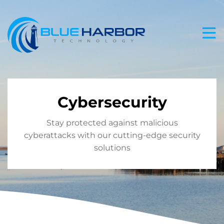
Skip
to
content
Cybersecurity
Stay protected against malicious
cyberattacks with our cutting-edge security
solutions