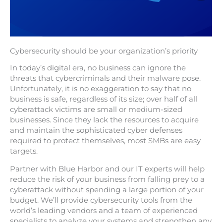
Cybersecurity should be your organization’s priority
In today’s digital era, no business can ignore the
threats that cybercriminals and their malware pose.
Unfortunately, it is no exaggeration to say that no
business is safe, regardless of its size; over half of all
cyberattack victims are small or medium-sized
businesses. Since they lack the resources to acquire
and maintain the sophisticated cyber defenses
required to protect themselves, most SMBs are easy
targets.
Partner with Blue Harbor and our IT experts will help
reduce the risk of your business from falling prey to a
cyberattack without spending a large portion of your
budget. We’ll provide cybersecurity tools from the
world’s leading vendors and a team of experienced
specialists to analyze your systems and strengthen any