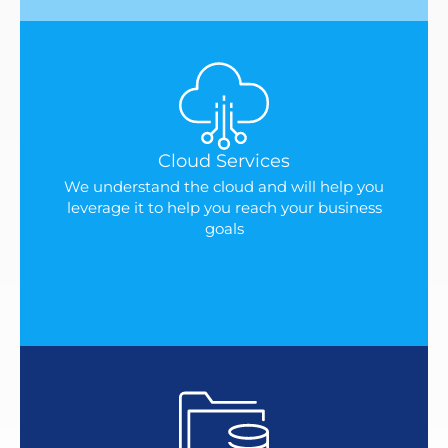
Cloud Services
We understand the cloud and will help you
leverage it to help you reach your business
goals