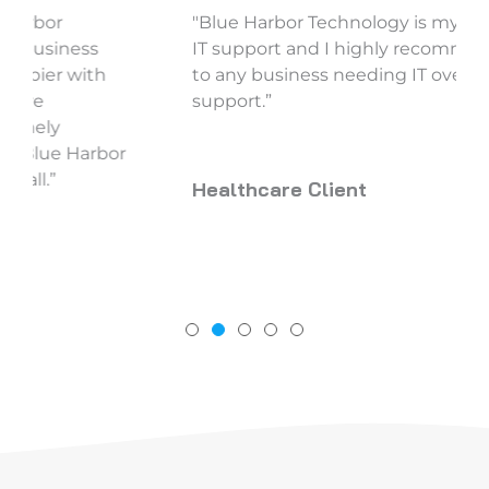
"Blue Harbor Technology is my top pick for
IT support and I highly recommend them
to any business needing IT oversight and
support.”
Healthcare Client