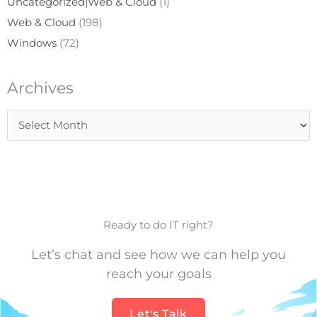
Uncategorized|Web & Cloud
(1)
Web & Cloud
(198)
Windows
(72)
Archives
Archives
Ready to do IT right?
Let’s chat and see how we can help you
reach your goals
Let's Talk