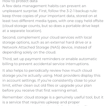
How to protect data
A few data management habits can prevent an
unpleasant surprise. First, follow the 3-2-1 backup rule:
keep three copies of your important data, stored on at
least two different media types, with one copy held offsite
(cloud storage counts, but so does a portable drive kept
at a separate location).
Second, complement your cloud services with local
storage options, such as an external hard drive or a
Network Attached Storage (NAS) device, instead of
depending solely on the cloud.
Third, set up payment reminders or enable automatic
billing to prevent accidental service interruptions.
It also helps to periodically review how much cloud
storage you’re actually using. Most providers display this
in account settings. If you’re consistently close to your
limit, either clean out old files or upgrade your plan
before you receive that first warning email.
Remember: cloud storage is a genuinely useful tool, but it
is a service that requires upkeep and proper