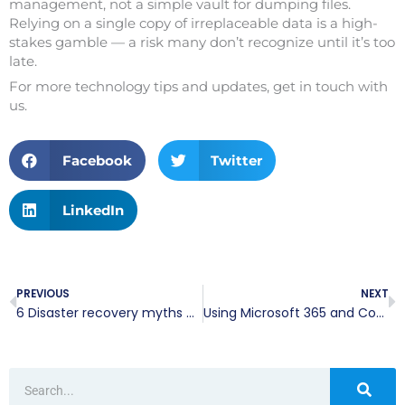
management, not a simple vault for dumping files.
Relying on a single copy of irreplaceable data is a high-
stakes gamble — a risk many don’t recognize until it’s too
late.
For more technology tips and updates, get in touch with
us.
Facebook
Twitter
LinkedIn
Prev
N
PREVIOUS
NEXT
6 Disaster recovery myths putting your business at risk
Using Microsoft 365 and CoPilot to transform your daily spreadsheet workflows
Search