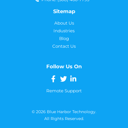
Sitemap
About Us
Industries
Blog
Contact Us
Follow Us On
Remote Support
© 2026 Blue Harbor Technology.
All Rights Reserved.