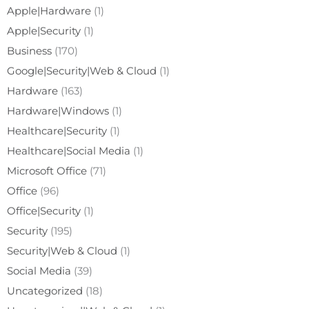
Apple|Hardware
(1)
Apple|Security
(1)
Business
(170)
Google|Security|Web & Cloud
(1)
Hardware
(163)
Hardware|Windows
(1)
Healthcare|Security
(1)
Healthcare|Social Media
(1)
Microsoft Office
(71)
Office
(96)
Office|Security
(1)
Security
(195)
Security|Web & Cloud
(1)
Social Media
(39)
Uncategorized
(18)