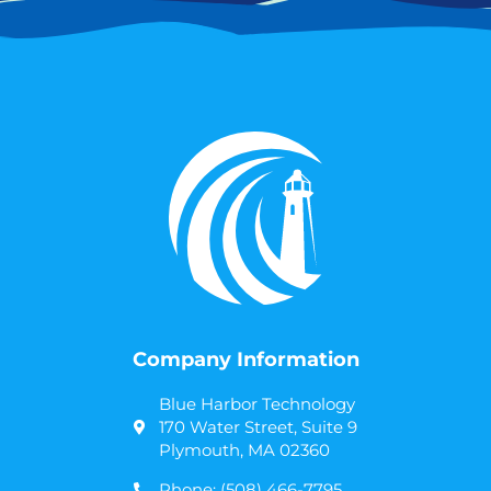
Company Information
Blue Harbor Technology
170 Water Street, Suite 9
Plymouth, MA 02360
Phone: (508) 466-7795