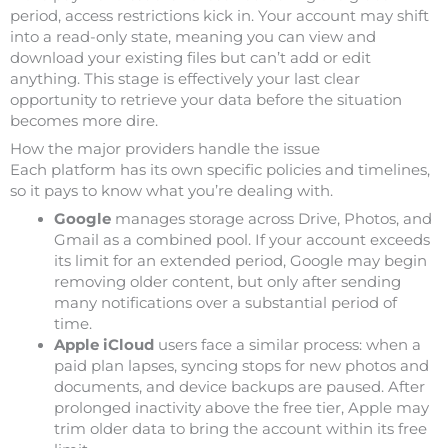
period, access restrictions kick in. Your account may shift
into a read-only state, meaning you can view and
download your existing files but can’t add or edit
anything. This stage is effectively your last clear
opportunity to retrieve your data before the situation
becomes more dire.
How the major providers handle the issue
Each platform has its own specific policies and timelines,
so it pays to know what you’re dealing with.
Google
manages storage across Drive, Photos, and
Gmail as a combined pool. If your account exceeds
its limit for an extended period, Google may begin
removing older content, but only after sending
many notifications over a substantial period of
time.
Apple iCloud
users face a similar process: when a
paid plan lapses, syncing stops for new photos and
documents, and device backups are paused. After
prolonged inactivity above the free tier, Apple may
trim older data to bring the account within its free