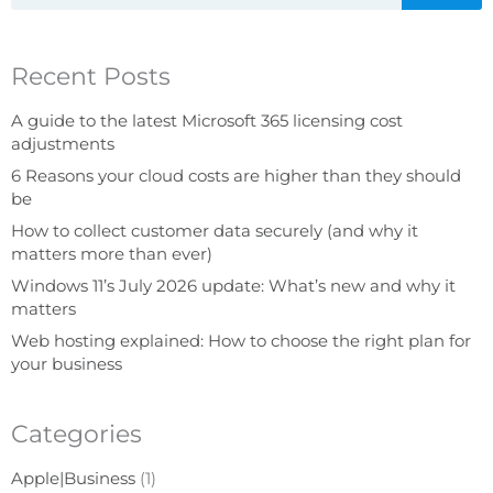
Recent Posts
A guide to the latest Microsoft 365 licensing cost
adjustments
6 Reasons your cloud costs are higher than they should
be
How to collect customer data securely (and why it
matters more than ever)
Windows 11’s July 2026 update: What’s new and why it
matters
Web hosting explained: How to choose the right plan for
your business
Categories
Apple|Business
(1)