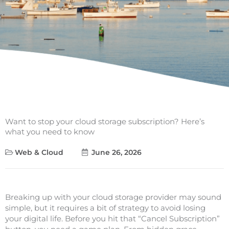
Want to stop your cloud storage subscription? Here’s
what you need to know
Web & Cloud
June 26, 2026
Breaking up with your cloud storage provider may sound
simple, but it requires a bit of strategy to avoid losing
your digital life. Before you hit that “Cancel Subscription”