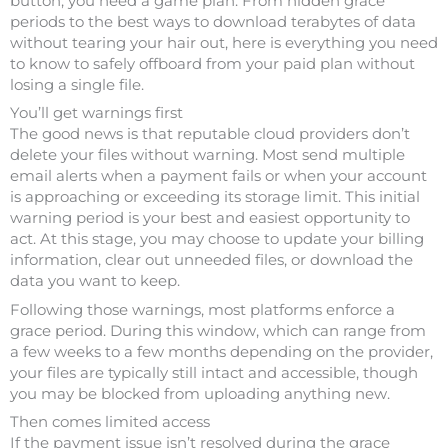
button, you need a game plan. From hidden grace
periods to the best ways to download terabytes of data
without tearing your hair out, here is everything you need
to know to safely offboard from your paid plan without
losing a single file.
You’ll get warnings first
The good news is that reputable cloud providers don’t
delete your files without warning. Most send multiple
email alerts when a payment fails or when your account
is approaching or exceeding its storage limit. This initial
warning period is your best and easiest opportunity to
act. At this stage, you may choose to update your billing
information, clear out unneeded files, or download the
data you want to keep.
Following those warnings, most platforms enforce a
grace period. During this window, which can range from
a few weeks to a few months depending on the provider,
your files are typically still intact and accessible, though
you may be blocked from uploading anything new.
Then comes limited access
If the payment issue isn’t resolved during the grace