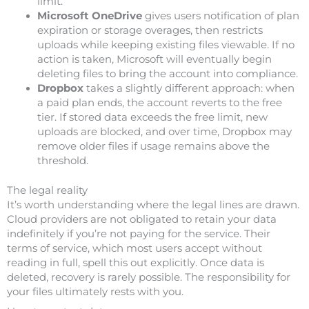
limit.
Microsoft OneDrive
gives users notification of plan
expiration or storage overages, then restricts
uploads while keeping existing files viewable. If no
action is taken, Microsoft will eventually begin
deleting files to bring the account into compliance.
Dropbox
takes a slightly different approach: when
a paid plan ends, the account reverts to the free
tier. If stored data exceeds the free limit, new
uploads are blocked, and over time, Dropbox may
remove older files if usage remains above the
threshold.
The legal reality
It’s worth understanding where the legal lines are drawn.
Cloud providers are not obligated to retain your data
indefinitely if you’re not paying for the service. Their
terms of service, which most users accept without
reading in full, spell this out explicitly. Once data is
deleted, recovery is rarely possible. The responsibility for
your files ultimately rests with you.